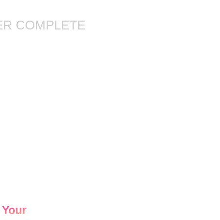
ER COMPLETE
 Your