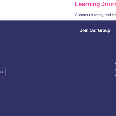
Learning Jour
Contact us today and le
Join Our Group