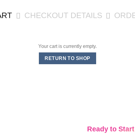
ART
CHECKOUT DETAILS
ORD
Your cart is currently empty.
RETURN TO SHOP
Ready to Start