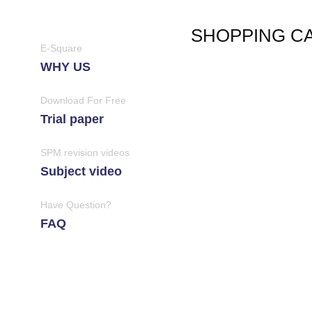
SHOPPING C
E-Square
WHY US
Download For Free
Trial paper
SPM revision videos
Subject video
Have Question?
FAQ
Join Us