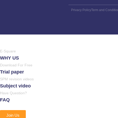
Privacy Policy
Term and Conditio
E-Square
WHY US
Download For Free
Trial paper
SPM revision videos
Subject video
Have Question?
FAQ
Join Us