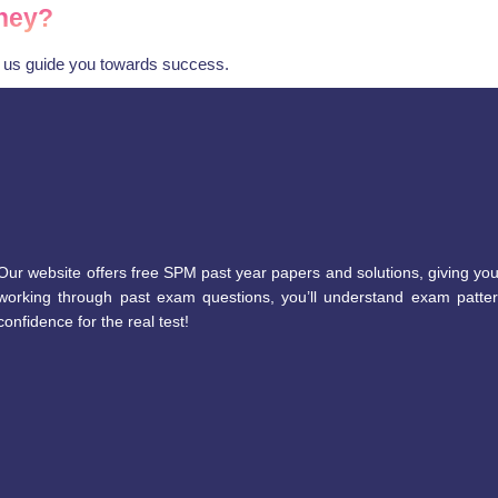
ney?
t us guide you towards success.
Our website offers free SPM past year papers and solutions, giving you
working through past exam questions, you’ll understand exam patter
confidence for the real test!