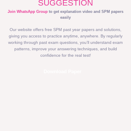
SUGGESTION
Join WhatsApp Group
to get explanation video and SPM papers
easily
Our website offers free SPM past year papers and solutions,
giving you access to practice anytime, anywhere. By regularly
working through past exam questions, you’ll understand exam
patterns, improve your answering techniques, and build
confidence for the real test!
Download Paper