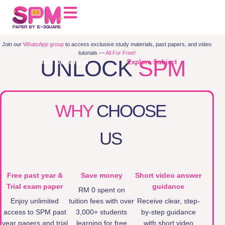
Join our
WhatsApp group
to access exclusive study materials, past papers, and video
tutorials —
All For Free!
UNLOCK
SPM
Join Our Group
Explore Subject
PAPERS
WHY
CHOOSE
US
Free past year &
Save money
Short video answer
Trial exam paper
guidance
RM 0 spent on
Enjoy unlimited
tuition fees with over
Receive clear, step-
access to SPM past
3,000+ students
by-step guidance
year papers and trial
learning for free
with short video