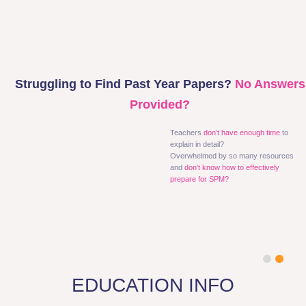
Struggling to Find Past Year Papers?
No Answers
Provided?
Teachers
don’t have enough time
to
explain in detail?
Overwhelmed by so many resources
and
don’t know how to effectively
prepare for SPM?
1
2
EDUCATION INFO