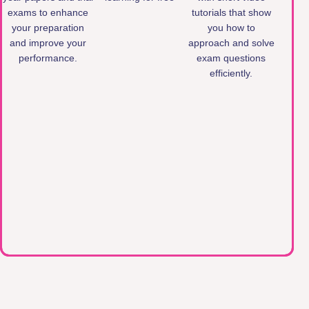
exams to enhance
tutorials that show
your preparation
you how to
and improve your
approach and solve
performance.
exam questions
efficiently.